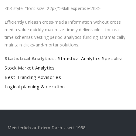
<h3 style=“font-size: 22px;“>Skill expertise</h3>
Efficiently unleash cross-media information without cross
media value quickly maximize timely deliverables. for real-
time schemas vesting period analytics funding. Dramatically
maintain clicks-and-mortar solutions.
Statistical Analytics :
Statistical Analytics Specialist
Stock Market Analytics
Best Tranding Advisories
Logical planning & eecution
Meisterlich auf dem Dach - seit 1958