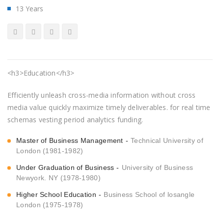
13 Years
<h3>Education</h3>
Efficiently unleash cross-media information without cross
media value quickly maximize timely deliverables. for real time
schemas vesting period analytics funding.
Master of Business Management
Technical University of
London (1981-1982)
Under Graduation of Business
University of Business
Newyork. NY (1978-1980)
Higher School Education
Business School of losangle
London (1975-1978)