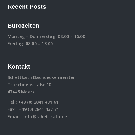
Recent Posts
Bürozeiten
Montag – Donnerstag: 08:00 – 16:00
Freitag: 08:00 – 13:00
Kontakt
Schettkath Dachdeckermeister
Trakehnenstraße 10
47445 Moers
Tel :
+49 (0) 2841 431 61
Fax : +49 (0) 2841 437 71
Email :
info@schettkath.de