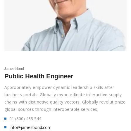
James Bond
Public Health Engineer
Appropriately empower dynamic leadership skills after
business portals. Globally myocardinate interactive supply
chains with distinctive quality vectors. Globally revolutionize
global sources through interoperable services.
01 (800) 433 544
Info@jamesbond.com