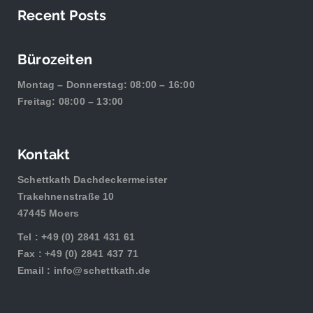
Recent Posts
Bürozeiten
Montag – Donnerstag: 08:00 – 16:00
Freitag: 08:00 – 13:00
Kontakt
Schettkath Dachdeckermeister
Trakehnenstraße 10
47445 Moers
Tel :
+49 (0) 2841 431 61
Fax : +49 (0) 2841 437 71
Email :
info@schettkath.de