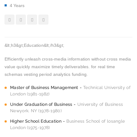
4 Years
&lt;h3&gt;Education&lt;/h3&gt;
Efficiently unleash cross-media information without cross media
value quickly maximize timely deliverables. for real time
schemas vesting period analytics funding.
Master of Business Management
Technical University of
London (1981-1982)
Under Graduation of Business
University of Business
Newyork. NY (1978-1980)
Higher School Education
Business School of losangle
London (1975-1978)