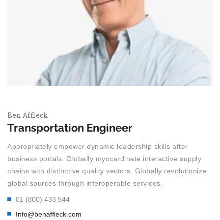
Ben Affleck
Transportation Engineer
Appropriately empower dynamic leadership skills after
business portals. Globally myocardinate interactive supply
chains with distinctive quality vectors. Globally revolutionize
global sources through interoperable services.
01 (800) 433 544
Info@benaffleck.com