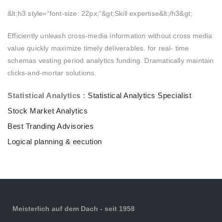
&lt;h3 style=“font-size: 22px;“&gt;Skill expertise&lt;/h3&gt;
Efficiently unleash cross-media information without cross media
value quickly maximize timely deliverables. for real- time
schemas vesting period analytics funding. Dramatically maintain
clicks-and-mortar solutions.
Statistical Analytics :
Statistical Analytics Specialist
Stock Market Analytics
Best Tranding Advisories
Logical planning & eecution
Meisterlich auf dem Dach - seit 1958